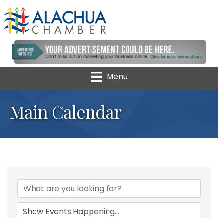
Menu
Main Calendar