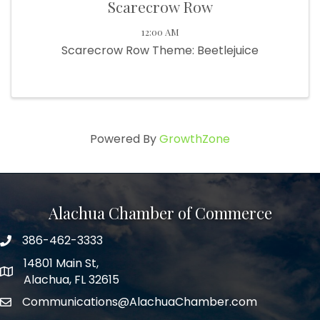
Scarecrow Row
12:00 AM
Scarecrow Row Theme: Beetlejuice
Powered By
GrowthZone
Alachua Chamber of Commerce
386-462-3333
phone number
14801 Main St,
map and address
Alachua, FL 32615
Communications@AlachuaChamber.com
email