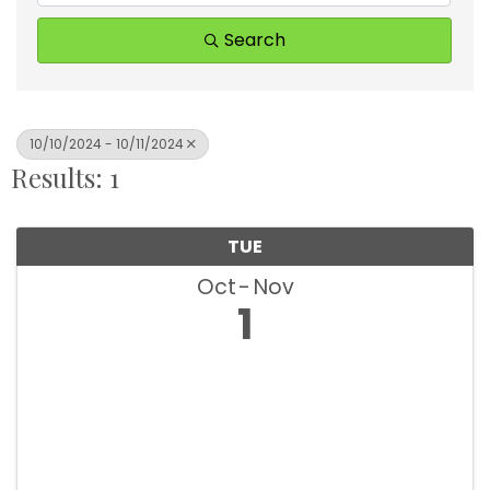
Search
10/10/2024 - 10/11/2024
Results: 1
TUE
Oct
Nov
1