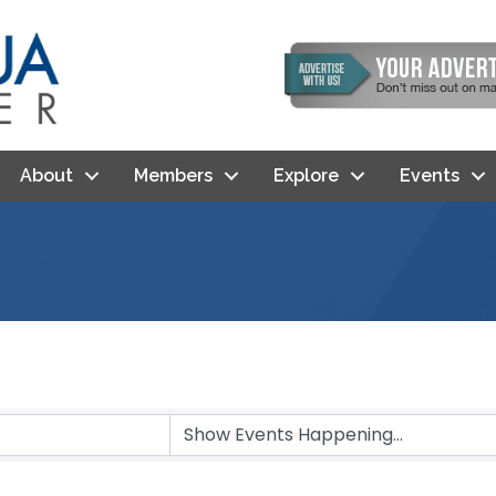
About
Members
Explore
Events