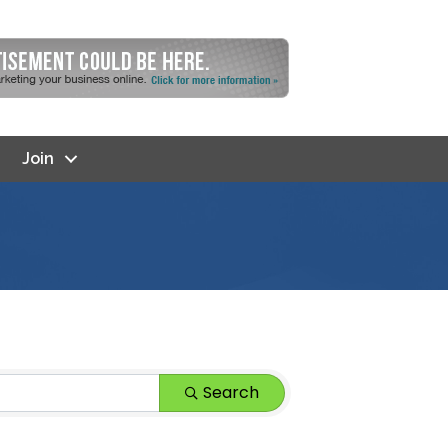
Join
Search