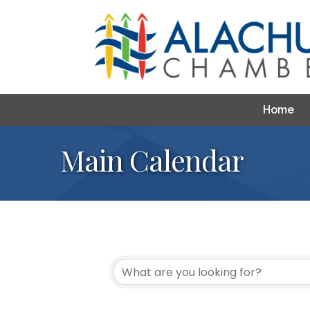
Home
Main Calendar