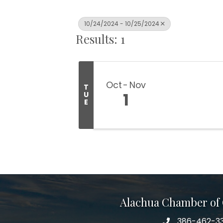
10/24/2024 - 10/25/2024
Results: 1
Oct
Nov
T
1
U
E
Alachua Chamber o
386-462-3
phone number