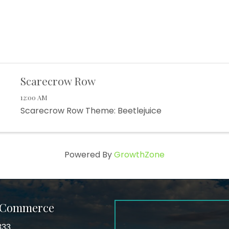
Scarecrow Row
12:00 AM
Scarecrow Row Theme: Beetlejuice
Powered By
GrowthZone
f Commerce
333