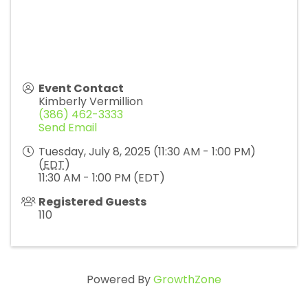
Event Contact
Kimberly Vermillion
(386) 462-3333
Send Email
Tuesday, July 8, 2025 (11:30 AM - 1:00 PM)
(
EDT
)
11:30 AM - 1:00 PM (EDT)
Registered Guests
110
Powered By
GrowthZone