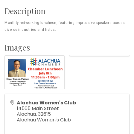
Description
Monthly networking luncheon, featuring impressive speakers across
diverse industries and fields.
Images
Alachua Women's Club
14565 Main Street
Alachua
,
32615
Alachua Woman's Club