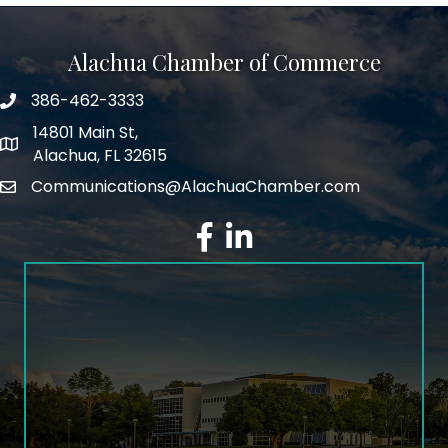
Alachua Chamber of Commerce
386-462-3333
phone number
14801 Main St,
map and address
Alachua, FL 32615
Communications@AlachuaChamber.com
email
facebook
LinkedIn