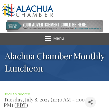
Menu
Alachua Chamber Monthly
Luncheon
Back to Search
Tuesday, July 8, 2025 (11:30 AM - 1:00
PM) (
EDT
)